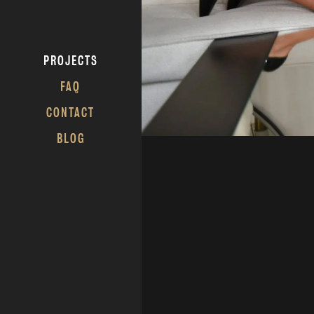
PROJECTS
FAQ
CONTACT
BLOG