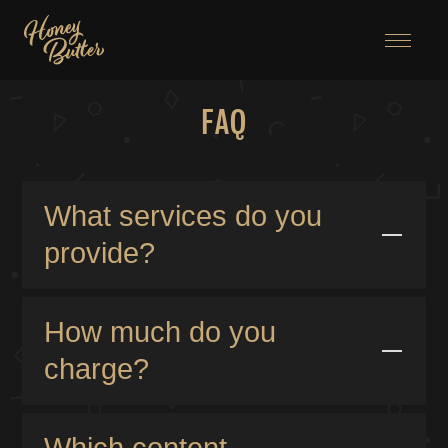
Menu
FAQ
What services do you
provide?
Honey Butter specializes in branding, design, and
development tailored for the adult industry. With over
How much do you
30 years of experience in the creative field and 28
charge?
years dedicated to crafting brands for some of the
world’s leading providers, I bring expertise and
I provide transparent pricing structures for both
creativity to every project. I offer custom website
template-based and custom-built websites, ensuring
Which content
builds for a fully tailored experience, as well as cost-