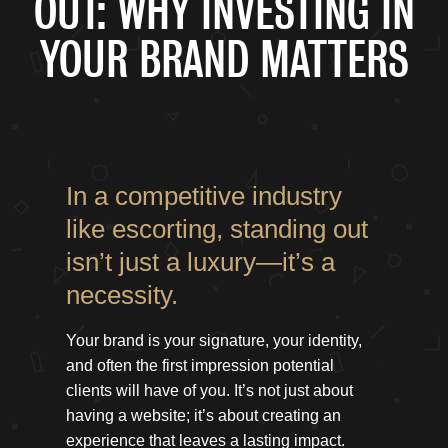
OUT: WHY INVESTING IN
YOUR BRAND MATTERS
In a competitive industry
like escorting, standing out
isn’t just a luxury—it’s a
necessity.
Your brand is your signature, your identity,
and often the first impression potential
clients will have of you. It’s not just about
having a website; it’s about creating an
experience that leaves a lasting impact.