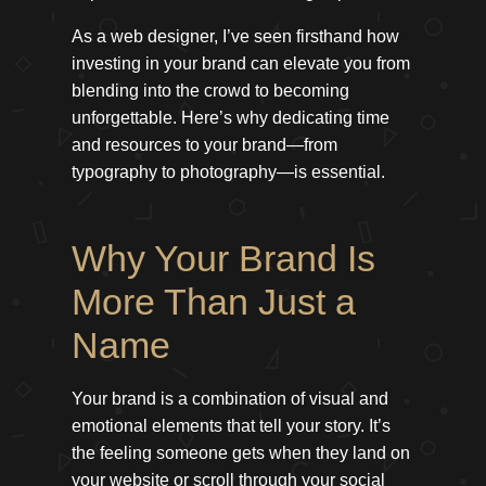
As a web designer, I’ve seen firsthand how
investing in your brand can elevate you from
blending into the crowd to becoming
unforgettable. Here’s why dedicating time
and resources to your brand—from
typography to photography—is essential.
Why Your Brand Is
More Than Just a
Name
Your brand is a combination of visual and
emotional elements that tell your story. It’s
the feeling someone gets when they land on
your website or scroll through your social