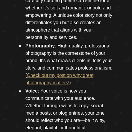
carefully curated palette can set the tone,
whether it’s soft and romantic or bold and
empowering. A unique color story not only
differentiates you but also creates an
atmosphere that aligns with your
personality and services.
Photography:
High-quality, professional
photography is the cornerstone of your
brand. It’s what draws clients in, tells your
story, and communicates professionalism.
(
Check out my post on why great
photography matters!
)
Voice:
Your voice is how you
communicate with your audience.
Whether through website copy, social
media posts, or blog entries, your tone
should reflect who you are—be it witty,
elegant, playful, or thoughtful.