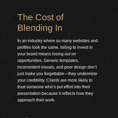
The Cost of
Blending In
In an industry where so many websites and
profiles look the same, failing to invest in
your brand means losing out on
opportunities. Generic templates,
inconsistent visuals, and poor design don’t
just make you forgettable—they undermine
your credibility. Clients are more likely to
trust someone who’s put effort into their
presentation because it reflects how they
approach their work.