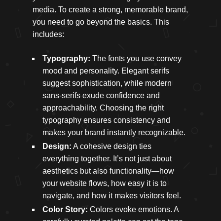
media. To create a strong, memorable brand,
you need to go beyond the basics. This
includes:
Typography:
The fonts you use convey
mood and personality. Elegant serifs
suggest sophistication, while modern
sans-serifs exude confidence and
approachability. Choosing the right
typography ensures consistency and
makes your brand instantly recognizable.
Design:
A cohesive design ties
everything together. It’s not just about
aesthetics but also functionality—how
your website flows, how easy it is to
navigate, and how it makes visitors feel.
Color Story:
Colors evoke emotions. A