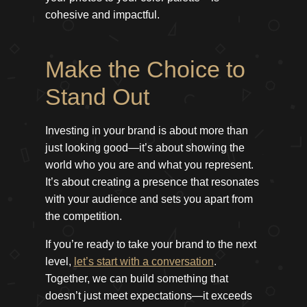
cohesive and impactful.
Make the Choice to
Stand Out
Investing in your brand is about more than
just looking good—it’s about showing the
world who you are and what you represent.
It’s about creating a presence that resonates
with your audience and sets you apart from
the competition.
If you’re ready to take your brand to the next
level,
let’s start with a conversation
.
Together, we can build something that
doesn’t just meet expectations—it exceeds