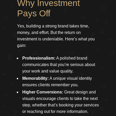
Why Investment
Pays Off
Yes, building a strong brand takes time,
money, and effort. But the return on
investment is undeniable. Here’s what you
gain:
Professionalism:
A polished brand
communicates that you’re serious about
your work and value quality.
Memorability:
A unique visual identity
ensures clients remember you.
Higher Conversions:
Great design and
visuals encourage clients to take the next
step, whether that’s booking your services
or reaching out for more information.