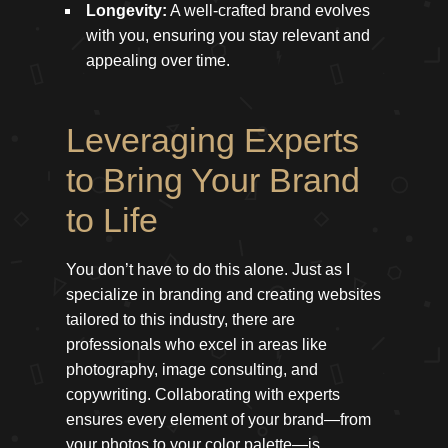
Longevity:
A well-crafted brand evolves
with you, ensuring you stay relevant and
appealing over time.
Leveraging Experts
to Bring Your Brand
to Life
You don’t have to do this alone. Just as I
specialize in branding and creating websites
tailored to this industry, there are
professionals who excel in areas like
photography, image consulting, and
copywriting. Collaborating with experts
ensures every element of your brand—from
your photos to your color palette—is