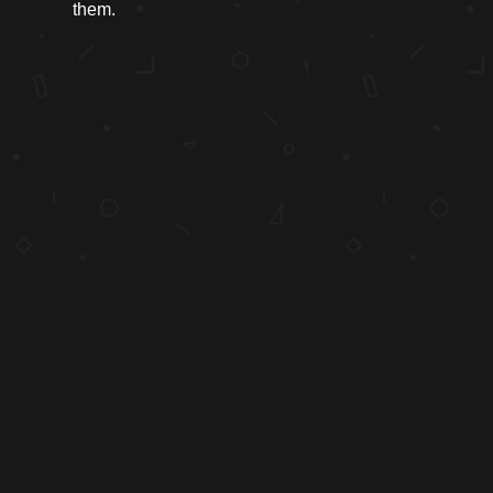
them.
"Content precedes design. Design in the absence of content is not design,
it’s decoration."
COPYRIGHT 1998-2026 HONEY BUTTER. ALL RIGHTS RESERVED.