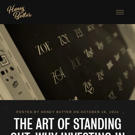
Menu
POSTED BY HONEY BUTTER ON OCTOBER 28, 2024
THE ART OF STANDING