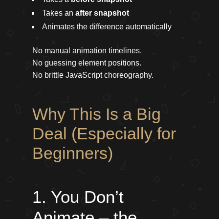
Takes an
after snapshot
Animates the difference automatically
No manual animation timelines.
No guessing element positions.
No brittle JavaScript choreography.
Why This Is a Big
Deal (Especially for
Beginners)
1. You Don’t
Animate – the