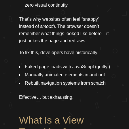
zero visual continuity
That’s why websites often feel “snappy”
instead of
smooth
. The browser doesn’t
remember what things looked like before—it
just nukes the page and redraws.
To fix this, developers have historically:
Faked page loads with JavaScript (guilty!)
Manually animated elements in and out
Rebuilt navigation systems from scratch
Effective… but exhausting.
What Is a View