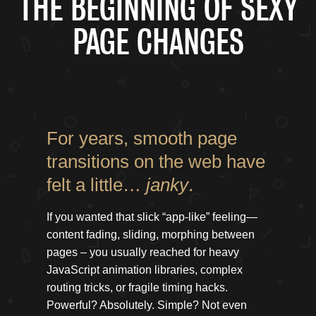
THE BEGINNING OF SEXY
PAGE CHANGES
For years, smooth page
transitions on the web have
felt a little…
janky
.
If you wanted that slick “app-like” feeling—
content fading, sliding, morphing between
pages – you usually reached for heavy
JavaScript animation libraries, complex
routing tricks, or fragile timing hacks.
Powerful? Absolutely. Simple? Not even