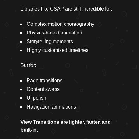
Libraries like GSAP are still incredible for:
Complex motion choreography
Physics-based animation
Storytelling moments
Highly customized timelines
But for:
Page transitions
Content swaps
UI polish
Navigation animations
View Transitions are lighter, faster, and
built-in.