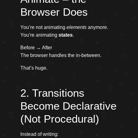
Browser Does
You’re not animating
elements
anymore.
You’re animating
states
.
Before → After
The browser handles the in-between.
That’s huge.
2. Transitions
Become Declarative
(Not Procedural)
Instead of writing: