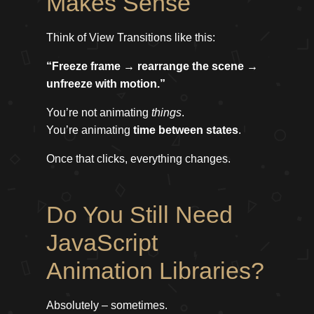
Makes Sense
Think of View Transitions like this:
“Freeze frame → rearrange the scene →
unfreeze with motion.”
You’re not animating
things
.
You’re animating
time between states
.
Once that clicks, everything changes.
Do You Still Need
JavaScript
Animation Libraries?
Absolutely – sometimes.