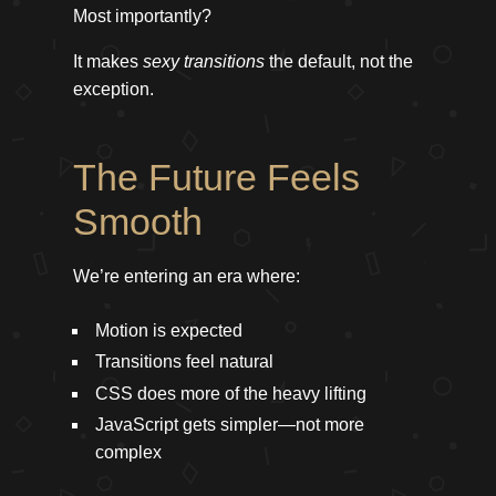
Most importantly?
It makes
sexy transitions
the default, not the
exception.
The Future Feels
Smooth
We’re entering an era where:
Motion is expected
Transitions feel natural
CSS does more of the heavy lifting
JavaScript gets simpler—not more
complex