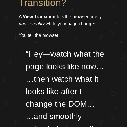
Transition?
A
View Transition
lets the browser briefly
pause reality
while your page changes.
You tell the browser:
“Hey—watch what the
page looks like now…
…then watch what it
looks like after I
change the DOM…
…and smoothly