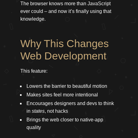
The browser knows more than JavaScript
ever could – and now it’s finally using that
knowledge.
Why This Changes
Web Development
This feature:
Lowers the barrier to beautiful motion
Makes sites feel more intentional
Encourages designers and devs to think
in
states
, not hacks
Brings the web closer to native-app
quality