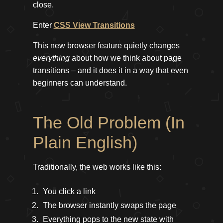
close.
Enter
CSS View Transitions
This new browser feature quietly changes
everything
about how we think about page
transitions – and it does it in a way that even
beginners can understand.
The Old Problem (In
Plain English)
Traditionally, the web works like this:
You click a link
The browser instantly swaps the page
Everything pops to the new state with