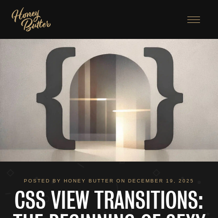
Menu
POSTED BY HONEY BUTTER ON DECEMBER 19, 2025
CSS VIEW TRANSITIONS: