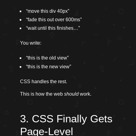
“move this div 40px”
“fade this out over 600ms”
“wait until this finishes…”
You write:
“this is the old view”
“this is the new view”
CSS handles the rest.
This is how the web
should
work.
3. CSS Finally Gets
Page-Level