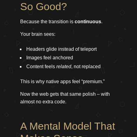
So Good?
Because the transition is
continuous
.
Your brain sees:
Headers glide instead of teleport
Images feel anchored
Content feels
related
, not replaced
This is why native apps feel “premium.”
Now the web gets that same polish – with
almost no extra code.
A Mental Model That