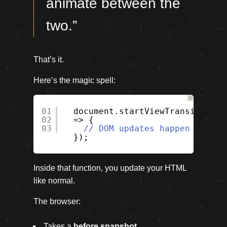
animate between the
two.”
That’s it.
Here’s the magic spell:
?
01
document.startViewTransition((
02
=> {
03
// DOM updates happen here
});
Inside that function, you update your HTML
like normal.
The browser:
Takes a
before snapshot