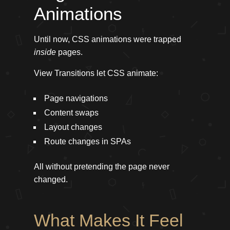
Animations
Until now, CSS animations were trapped
inside
pages.
View Transitions let CSS animate:
Page navigations
Content swaps
Layout changes
Route changes in SPAs
All without pretending the page never
changed.
What Makes It Feel