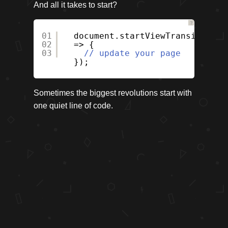
And all it takes to start?
?
01
document.startViewTransition((
02
=> {
03
// update your page
});
Sometimes the biggest revolutions start with
one quiet line of code.