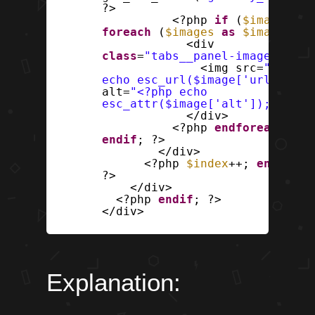
?>
<?php
if
(
$images
) :
foreach
(
$images
as
$image
) : 
<div
class
=
"tabs__panel-image"
>
<img src=
"<?php
echo esc_url($image['url']); ?
alt=
"<?php echo
esc_attr($image['alt']); ?>"
>
</div>
<?php
endforeach
;
endif
; ?>
</div>
<?php
$index
++;
endwhile
?>
</div>
<?php
endif
; ?>
</div>
Explanation: