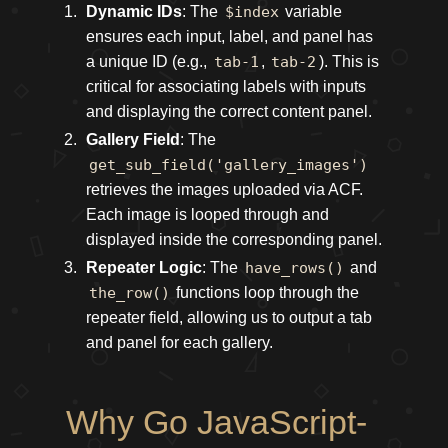
Dynamic IDs
: The
$index
variable
ensures each input, label, and panel has
a unique ID (e.g.,
tab-1
,
tab-2
). This is
critical for associating labels with inputs
and displaying the correct content panel.
Gallery Field
: The
get_sub_field('gallery_images')
retrieves the images uploaded via ACF.
Each image is looped through and
displayed inside the corresponding panel.
Repeater Logic
: The
have_rows()
and
the_row()
functions loop through the
repeater field, allowing us to output a tab
and panel for each gallery.
Why Go JavaScript-