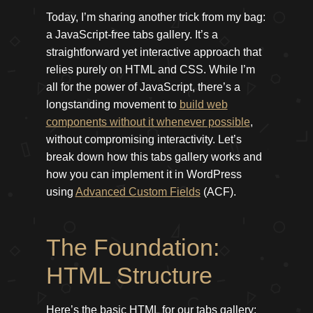
Today, I’m sharing another trick from my bag:
a JavaScript-free tabs gallery. It’s a
straightforward yet interactive approach that
relies purely on HTML and CSS. While I’m
all for the power of JavaScript, there’s a
longstanding movement to
build web
components without it whenever possible
,
without compromising interactivity. Let’s
break down how this tabs gallery works and
how you can implement it in WordPress
using
Advanced Custom Fields
(ACF).
The Foundation:
HTML Structure
Here’s the basic HTML for our tabs gallery: