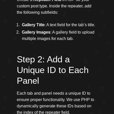
custom post type. Inside the repeater, add
the following subfields:
Gallery Title
: A text field for the tab’s title.
Gallery Images
: A gallery field to upload
multiple images for each tab.
Step 2: Add a
Unique ID to Each
Panel
Each tab and panel needs a unique ID to
ensure proper functionality. We use PHP to
dynamically generate these IDs based on
the index of the repeater field.