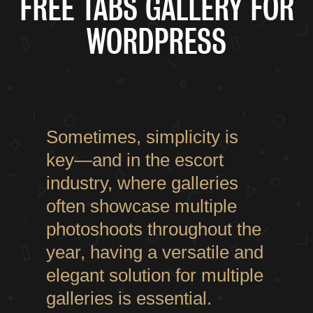
FREE TABS GALLERY FOR
WORDPRESS
Sometimes, simplicity is
key—and in the escort
industry, where galleries
often showcase multiple
photoshoots throughout the
year, having a versatile and
elegant solution for multiple
galleries is essential.