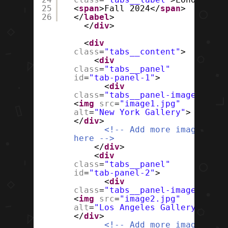
25
<
span
>Fall 2024</
span
>
26
</
label
>
</
div
>
<
div
class
=
"tabs__content"
>
<
div
class
=
"tabs__panel"
id
=
"tab-panel-1"
>
<
div
class
=
"tabs__panel-image"
>
<
img
src
=
"image1.jpg"
alt
=
"New York Gallery"
>
</
div
>
<!-- Add more images
here -->
</
div
>
<
div
class
=
"tabs__panel"
id
=
"tab-panel-2"
>
<
div
class
=
"tabs__panel-image"
>
<
img
src
=
"image2.jpg"
alt
=
"Los Angeles Gallery"
>
</
div
>
<!-- Add more images