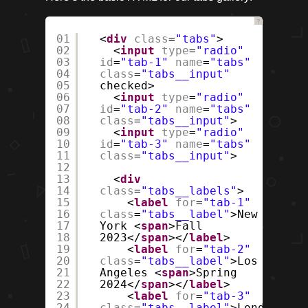
?
01
<
div
class
=
"tabs"
>
02
<
input
type
=
"radio"
03
id
=
"tab-1"
name
=
"tabs"
04
class
=
"tabs__input"
05
checked>
06
<
input
type
=
"radio"
07
id
=
"tab-2"
name
=
"tabs"
08
class
=
"tabs__input"
>
09
<
input
type
=
"radio"
10
id
=
"tab-3"
name
=
"tabs"
11
class
=
"tabs__input"
>
12
13
<
div
14
class
=
"tabs__labels"
>
15
<
label
for
=
"tab-1"
16
class
=
"tabs__label"
>New
17
York <
span
>Fall
18
2023</
span
></
label
>
19
<
label
for
=
"tab-2"
20
class
=
"tabs__label"
>Los
21
Angeles <
span
>Spring
22
2024</
span
></
label
>
23
<
label
for
=
"tab-3"
24
class
=
"tabs__label"
>London