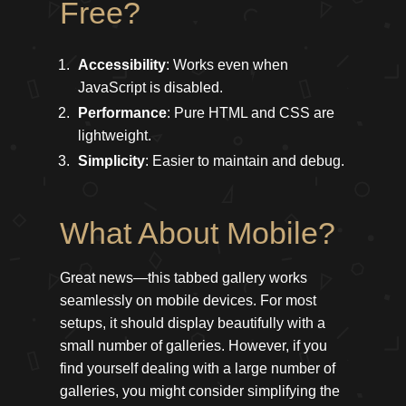
Free?
Accessibility
: Works even when
JavaScript is disabled.
Performance
: Pure HTML and CSS are
lightweight.
Simplicity
: Easier to maintain and debug.
What About Mobile?
Great news—this tabbed gallery works
seamlessly on mobile devices. For most
setups, it should display beautifully with a
small number of galleries. However, if you
find yourself dealing with a large number of
galleries, you might consider simplifying the