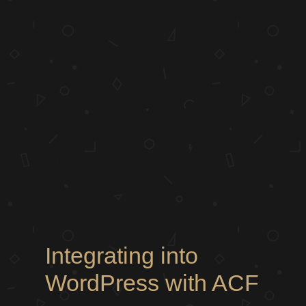
Integrating into
WordPress with ACF