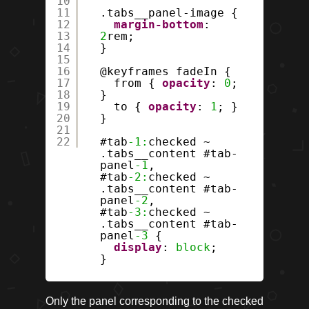
10
11
.tabs__panel-image {
12
margin-bottom
:
13
2
rem;
14
}
15
16
@keyframes fadeIn {
17
from {
opacity
:
0
;
18
}
19
to {
opacity
:
1
; }
20
}
21
22
#tab
-1:
checked ~
.tabs__content #tab-
panel
-1
,
#tab
-2:
checked ~
.tabs__content #tab-
panel
-2
,
#tab
-3:
checked ~
.tabs__content #tab-
panel
-3
{
display
:
block
;
}
Only the panel corresponding to the checked