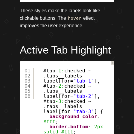
These styles make the labels look like
clickable buttons. The
hover
effect
improves the user experience.
Active Tab Highlight
?
01
#tab
-1:
checked ~
02
.tabs__labels
03
label[for=
"tab-1"
],
04
#tab
-2:
checked ~
05
.tabs__labels
06
label[for=
"tab-2"
],
#tab
-3:
checked ~
.tabs__labels
label[for=
"tab-3"
] {
background-color
:
#fff
;
border-bottom
:
2px
solid
#111
;