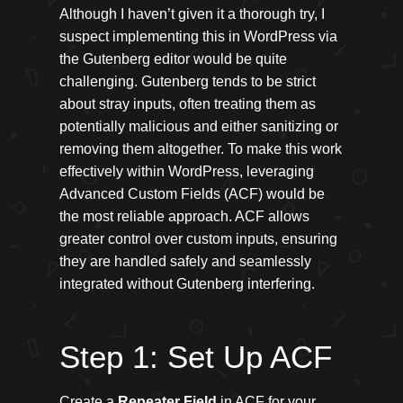
Although I haven’t given it a thorough try, I
suspect implementing this in WordPress via
the Gutenberg editor would be quite
challenging. Gutenberg tends to be strict
about stray inputs, often treating them as
potentially malicious and either sanitizing or
removing them altogether. To make this work
effectively within WordPress, leveraging
Advanced Custom Fields (ACF) would be
the most reliable approach. ACF allows
greater control over custom inputs, ensuring
they are handled safely and seamlessly
integrated without Gutenberg interfering.
Step 1: Set Up ACF
Create a
Repeater Field
in ACF for your