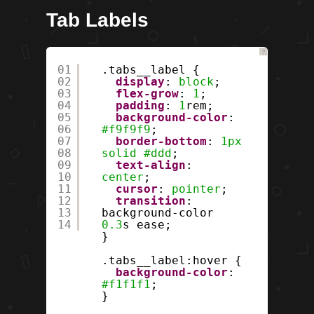
Tab Labels
?
01
.tabs__label {
02
display
:
block
;
03
flex-grow
:
1
;
04
padding
:
1
rem;
05
background-color
:
06
#f9f9f9
;
07
border-bottom
:
1px
08
solid
#ddd
;
09
text-align
:
10
center
;
11
cursor
:
pointer
;
12
transition
:
13
background-color
14
0.3
s ease;
}
.tabs__label:hover {
background-color
:
#f1f1f1
;
}