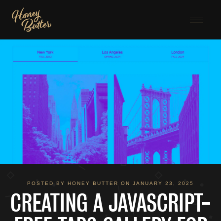
Menu
POSTED BY HONEY BUTTER ON JANUARY 23, 2025
CREATING A JAVASCRIPT-