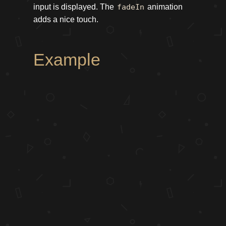
input is displayed. The
fadeIn
animation
adds a nice touch.
Example