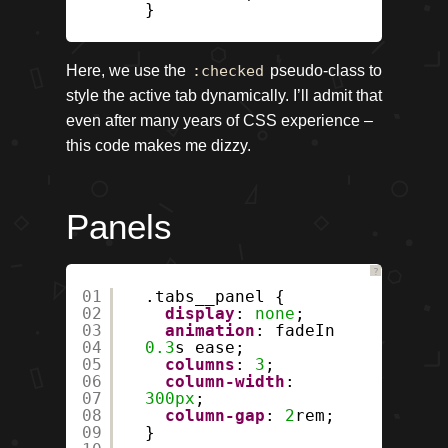
}
Here, we use the
:checked
pseudo-class to
style the active tab dynamically. I’ll admit that
even after many years of CSS experience –
this code makes me dizzy.
Panels
?
01
.tabs__panel {
02
display
:
none
;
03
animation
: fadeIn
04
0.3
s ease;
05
columns
:
3
;
06
column-width
:
07
300px
;
08
column-gap
:
2
rem;
09
}