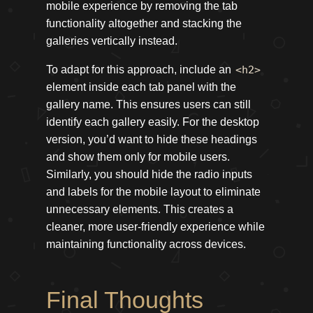
mobile experience by removing the tab
functionality altogether and stacking the
galleries vertically instead.
To adapt for this approach, include an
<h2>
element inside each tab panel with the
gallery name. This ensures users can still
identify each gallery easily. For the desktop
version, you’d want to hide these headings
and show them only for mobile users.
Similarly, you should hide the radio inputs
and labels for the mobile layout to eliminate
unnecessary elements. This creates a
cleaner, more user-friendly experience while
maintaining functionality across devices.
Final Thoughts