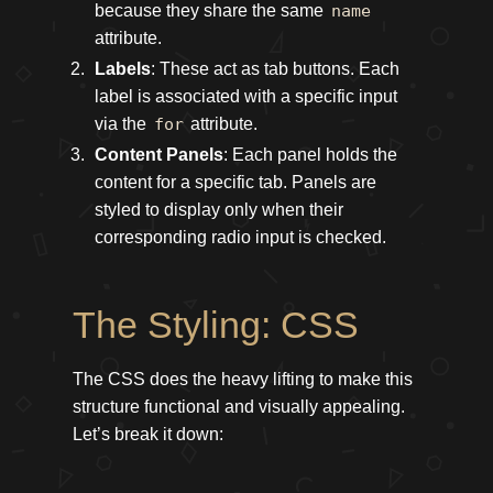
because they share the same
name
attribute.
Labels
: These act as tab buttons. Each
label is associated with a specific input
via the
for
attribute.
Content Panels
: Each panel holds the
content for a specific tab. Panels are
styled to display only when their
corresponding radio input is checked.
The Styling: CSS
The CSS does the heavy lifting to make this
structure functional and visually appealing.
Let’s break it down: