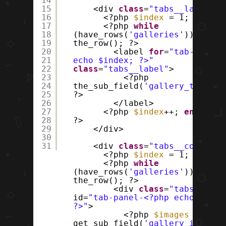
14
15
<div
class
=
"tabs__labels"
>
16
<?php
$index
= 1; ?>
17
<?php
while
18
(have_rows(
'galleries'
)) :
19
the_row(); ?>
20
<label
for
=
"tab-<?php
21
echo $index; ?>"
22
class
=
"tabs__label"
>
23
<?php
24
the_sub_field(
'gallery_title'
)
25
?>
26
</label>
27
<?php
$index
++;
endwhile
28
?>
29
</div>
30
31
<div
class
=
"tabs__content"
<?php
$index
= 1; ?>
<?php
while
(have_rows(
'galleries'
)) :
the_row(); ?>
<div
class
=
"tabs__pane
id=
"tab-panel-<?php echo $inde
?>"
>
<?php
$images
=
get_sub_field(
'gallery_images'