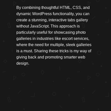
By combining thoughtful HTML, CSS, and
dynamic WordPress functionality, you can
create a stunning, interactive tabs gallery
without JavaScript. This approach is
particularly useful for showcasing photo
galleries in industries like escort services,
where the need for multiple, sleek galleries
is a must. Sharing these tricks is my way of
giving back and promoting smarter web
design.