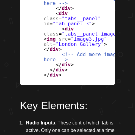
here -->
</
div
>
<
div
class
=
"tabs__panel"
id
=
"tab-panel-3"
>
<
div
class
=
"tabs__panel-image"
>
<
img
src
=
"image3.jpg"
alt
=
"London Gallery"
>
</
div
>
<!-- Add more images
here -->
</
div
>
</
div
>
</
div
>
Key Elements:
Radio Inputs
: These control which tab is
active. Only one can be selected at a time