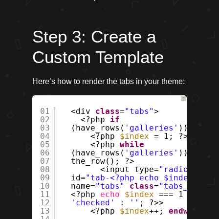
Step 3: Create a
Custom Template
Here’s how to render the tabs in your theme:
?
01
<div
class
=
"tabs"
>
02
<?php
if
03
(have_rows(
'galleries'
)) : ?>
04
<?php
$index
= 1; ?>
05
<?php
while
06
(have_rows(
'galleries'
)) :
07
the_row(); ?>
08
<input type=
"radio"
09
id=
"tab-<?php echo $index; ?>"
10
name=
"tabs"
class
=
"tabs__input
11
<?php
echo
$index
=== 1 ?
12
'checked'
:
''
; ?>>
13
<?php
$index
++;
endwhile
; 