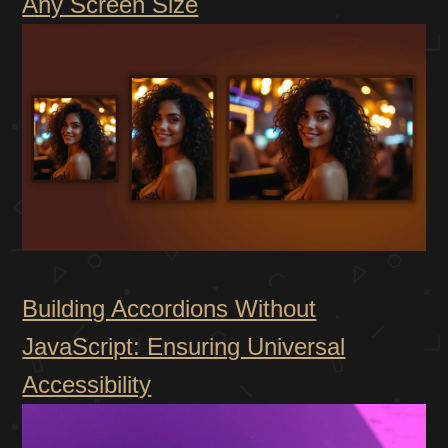
Any Screen Size
Building Accordions Without
JavaScript: Ensuring Universal
Accessibility