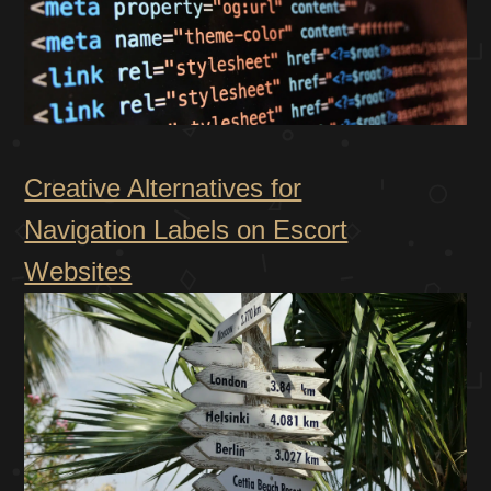
Creative Alternatives for
Navigation Labels on Escort
Websites