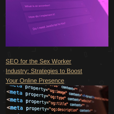
SEO for the Sex Worker
Industry: Strategies to Boost
Your Online Presence