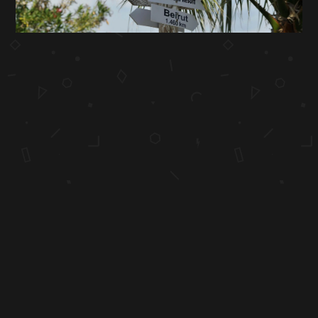
"Simplicity, carried to an extreme, becomes elegance."
COPYRIGHT 1998-2026 HONEY BUTTER. ALL RIGHTS RESERVED.