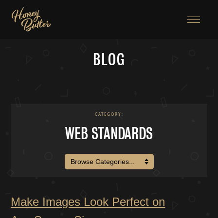
Menu
BLOG
CATEGORY:
WEB STANDARDS
BROWSE CATEGORIES:
Make Images Look Perfect on